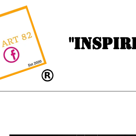
"Inspir