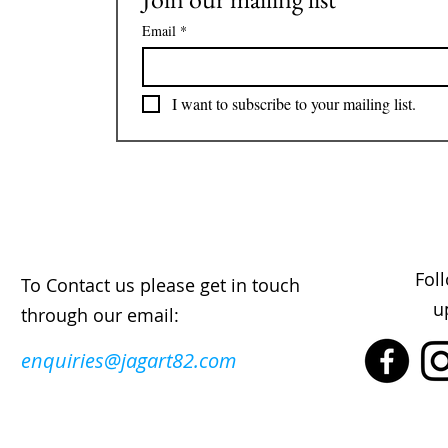
Email
*
I want to subscribe to your mailing list.
Fol
To Contact us please get in touch
u
through our email:
enquiries@jagart82.com