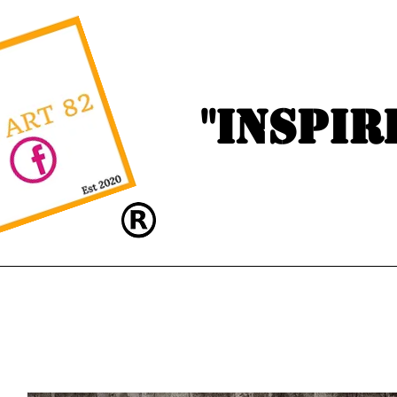
"Inspir