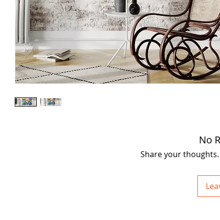
No R
Share your thoughts. B
Lea