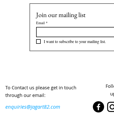
Join our mailing list
Email
*
I want to subscribe to your mailing list.
Fol
To Contact us please get in touch
u
through our email:
enquiries@jagart82.com