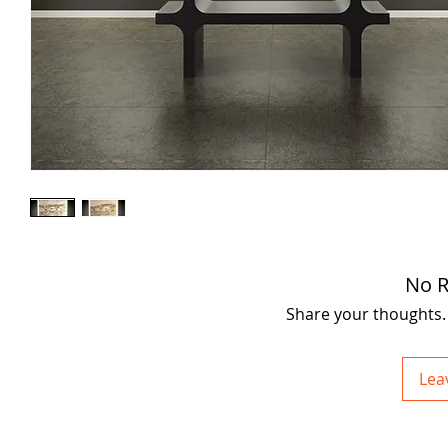
No R
Share your thoughts. B
Lea