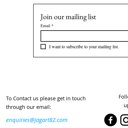
Join our mailing list
Email
*
I want to subscribe to your mailing list.
Fol
To Contact us please get in touch
u
through our email:
enquiries@jagart82.com