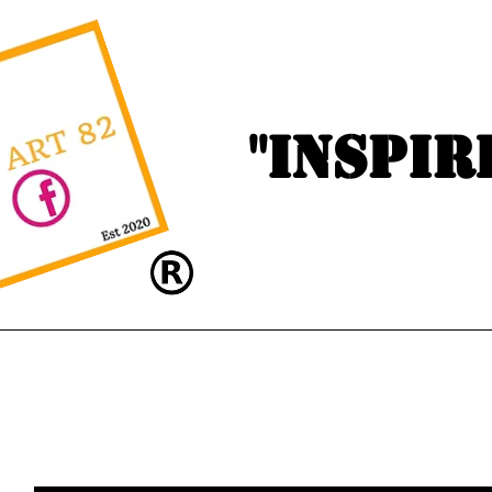
"Inspir