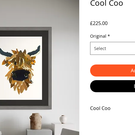
Cool Coo
Price
£225.00
Original
*
Select
A
Cool Coo
Announcing the newes
crafted by the talente
Cool Coo. This innovati