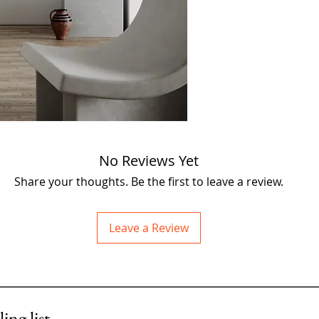
assembled from recla
acclaimed artist John 
exclusive Fieldhouse C
No Reviews Yet
Share your thoughts. Be the first to leave a review.
Leave a Review
ing list