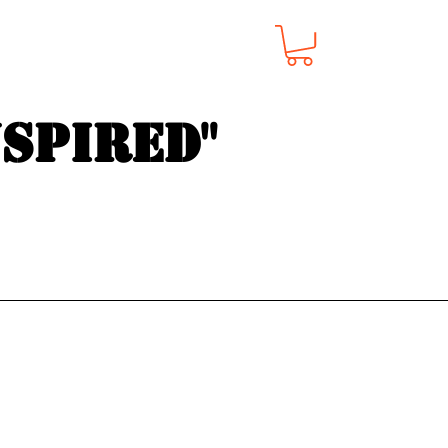
nspired"