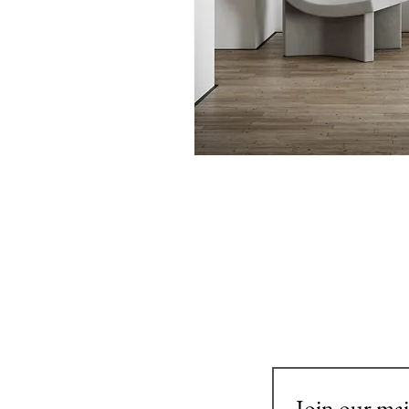
Join our mail