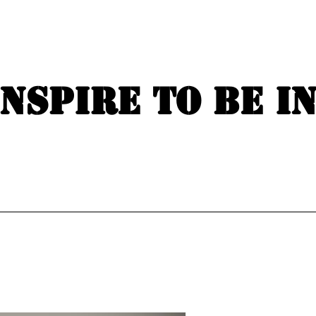
Inspire to be i