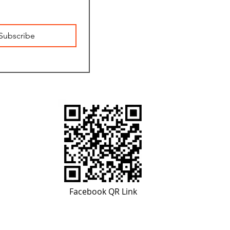
Subscribe
Facebook QR Link