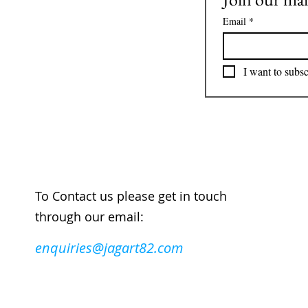
Email
*
I want to subsc
To Contact us please get in touch
through our email:
enquiries@jagart82.com