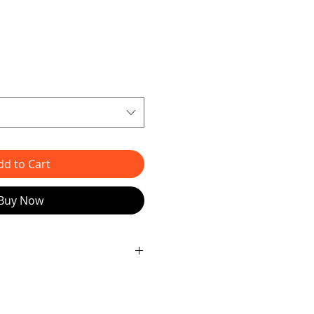
dd to Cart
Buy Now
t addition to JAG ART 82
d artist James - introducing the
ve piece is skillfully