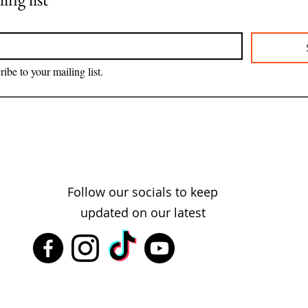
ribe to your mailing list.
Follow our socials to keep
updated on our latest