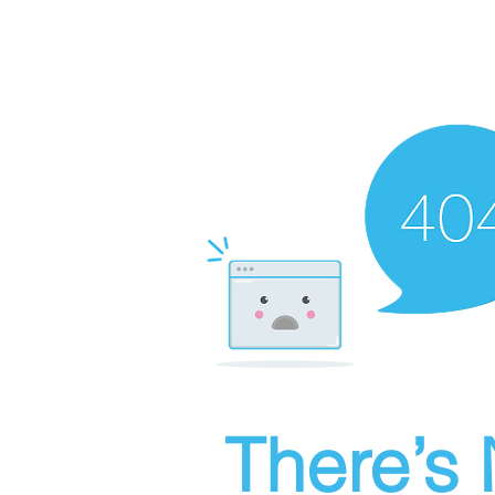
There’s 