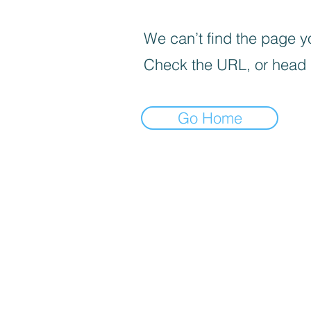
We can’t find the page yo
Check the URL, or head
Go Home