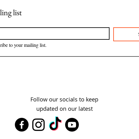
ing list
ribe to your mailing list.
Follow our socials to keep
updated on our latest