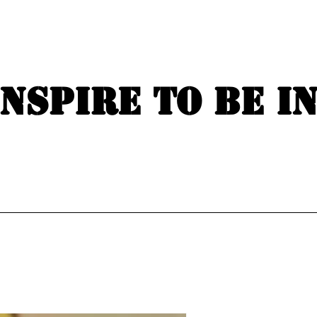
Inspire to be i