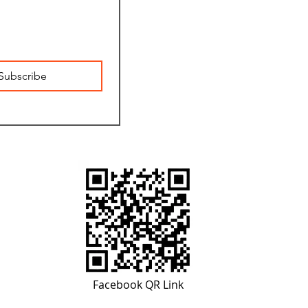
Subscribe
Facebook QR Link