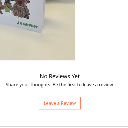
Mousey Mousey and th
daring duo Jaggy and H
takes the gang to new
their past and present
what it takes to face 
Don’t miss out on the
surprises, courage, an
Included Postage (UK)
No Reviews Yet
Share your thoughts. Be the first to leave a review.
Leave a Review