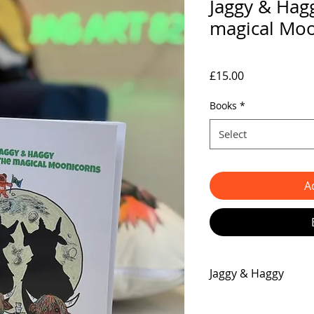
Jaggy & Hagg
magical Mo
Price
£15.00
Books
*
Select
A
Jaggy & Haggy
Get ready for the exp