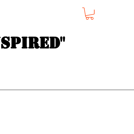
nspired"