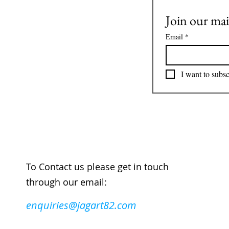
Join our mail
Email
*
I want to subsc
To Contact us please get in touch
through our email:
enquiries@jagart82.com