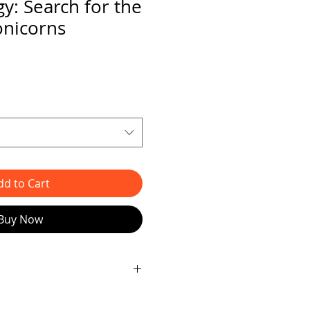
y: Search for the
onicorns
dd to Cart
Buy Now
losive
FINAL
chapter in the