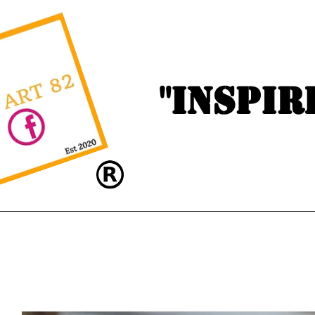
"Inspir