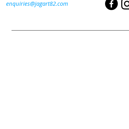
enquiries@jagart82.com