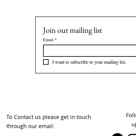
Join our mailing list
Email
*
I want to subscribe to your mailing list.
Fol
To Contact us please get in touch
u
through our email: