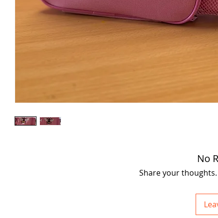
No R
Share your thoughts. B
Lea