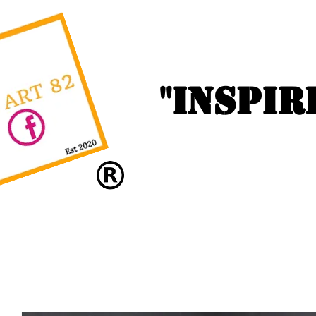
"Inspir