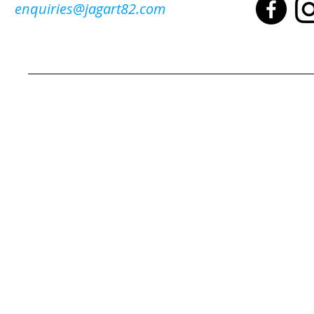
enquiries@jagart82.com