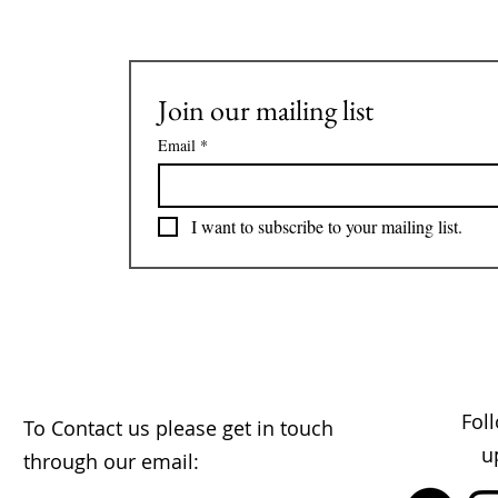
Join our mailing list
Email
*
I want to subscribe to your mailing list.
Fol
To Contact us please get in touch
u
through our email: