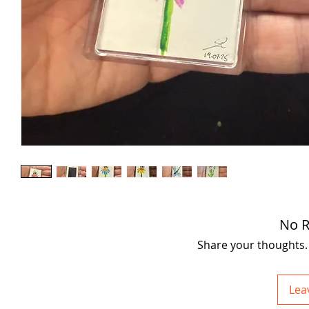
No R
Share your thoughts. B
Lea