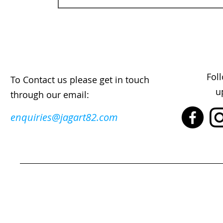
Fol
To Contact us please get in touch
u
through our email:
enquiries@jagart82.com