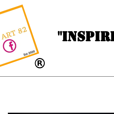
"Inspir