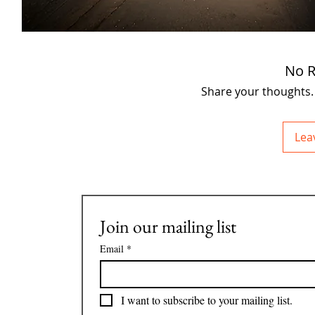
No R
Share your thoughts. B
Lea
Join our mailing list
Email
*
I want to subscribe to your mailing list.