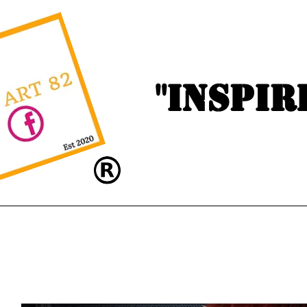
"Inspir