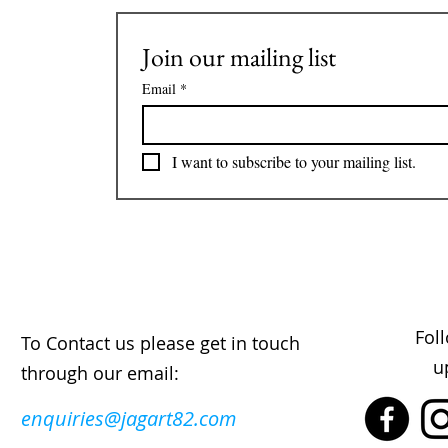
Join our mailing list
Email
*
I want to subscribe to your mailing list.
Fol
To Contact us please get in touch
u
through our email:
enquiries@jagart82.com