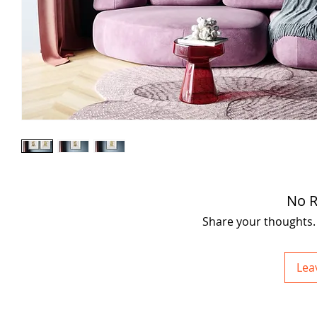
No R
Share your thoughts. B
Lea