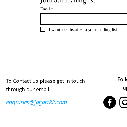
Email
*
I want to subscribe to your mailing list.
Fol
To Contact us please get in touch
u
through our email:
enquiries@jagart82.com