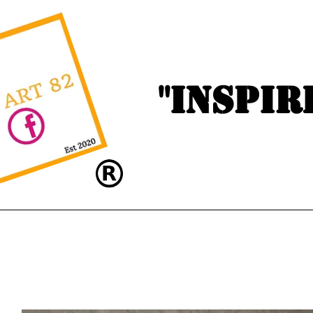
"Inspir