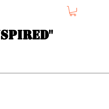
nspired"