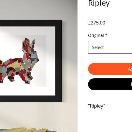
Ripley
Price
£275.00
Original
*
Select
A
“Ripley”
🌟 Check out this ador
Hey there, art lovers!