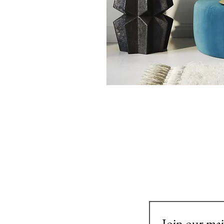
Join our mail