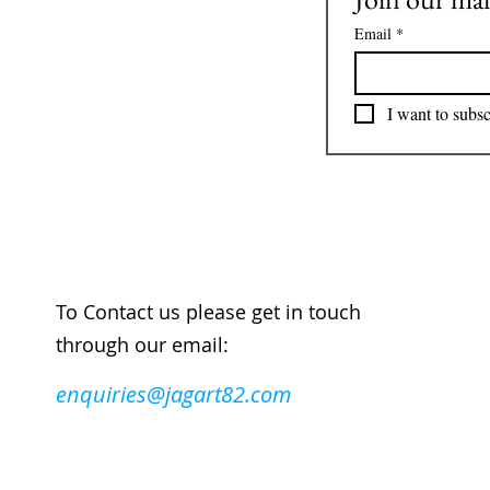
Email
*
I want to subsc
To Contact us please get in touch
through our email:
enquiries@jagart82.com