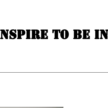
Inspire to be i