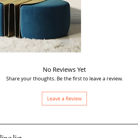
creativity to your spa
bunny, created by the 
just what you need! Pi
about the size of an A
with lots of little rips
character and flair.
Imagine this cutie pe
on your wall, bringing
you see it. Each rip an
No Reviews Yet
and adds to the bunn
Share your thoughts. Be the first to leave a review.
Don't wait too long! 
to give this special te
🐰💖✨
Leave a Review
A4
in size
£275
ing list