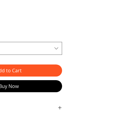
dd to Cart
Buy Now
able collage art bunny! 🌟
 Looking to add a touch of