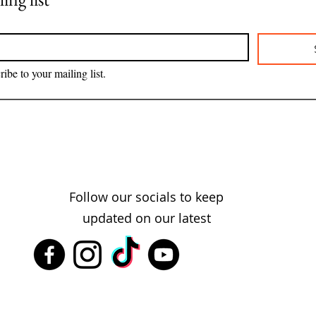
ribe to your mailing list.
Follow our socials to keep
updated on our latest