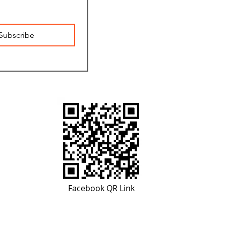
Subscribe
Facebook QR Link