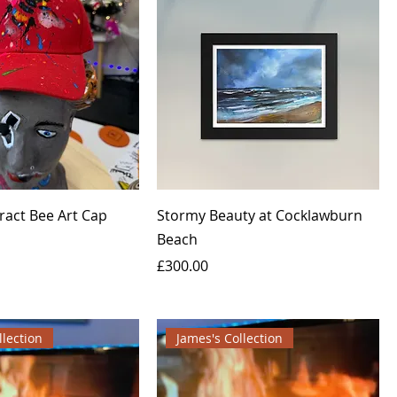
ract Bee Art Cap
Stormy Beauty at Cocklawburn
Beach
Price
£300.00
llection
James's Collection