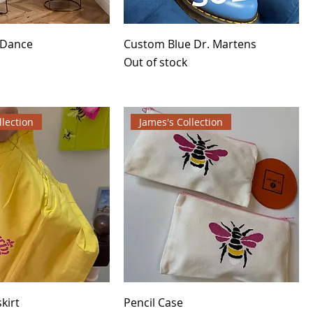
 Dance
Custom Blue Dr. Martens
Out of stock
llection
James's Collection
kirt
Pencil Case