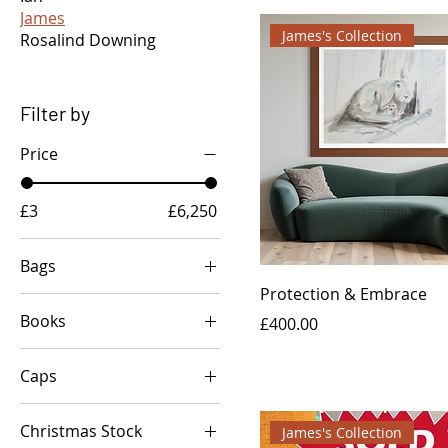
James
James's Collection
Rosalind Downing
Filter by
Price
£3
£6,250
Bags
Protection & Embrace
Love & Peace
Books
Price
£400.00
Peace & Love
'Love Autumn at
Toadstool Lovers
Caps
Buckton Farm'
Custom Steve Madden
Bag/Clutch
Jaggy & Haggy: Search
Unique Abstract Bee
for the magical
Christmas Stock
Art Cap
James's Collection