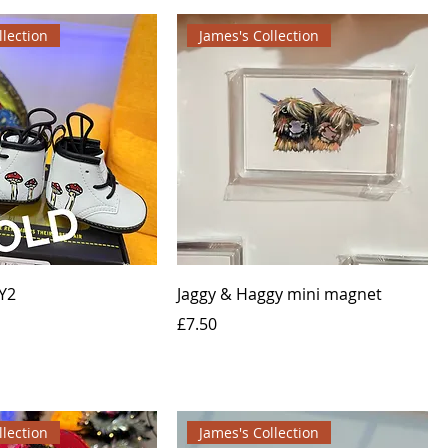
llection
James's Collection
Y2
Jaggy & Haggy mini magnet
Price
£7.50
llection
James's Collection