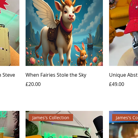
 Steve
When Fairies Stole the Sky
Unique Abst
Price
Price
£20.00
£49.00
James's Collection
James's Co