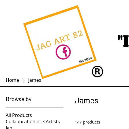
"
Home
James
Browse by
James
All Products
Collaboration of 3 Artists
147 products
Ian