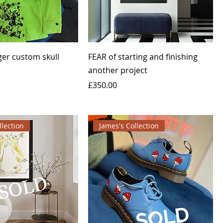
ger custom skull
FEAR of starting and finishing
another project
Price
£350.00
llection
James's Collection