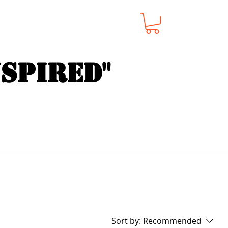
nspired"
Sort by:
Recommended