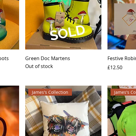
oots
Green Doc Martens
Festive Robi
Out of stock
Price
£12.50
James's Collection
James's Co