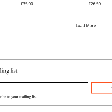
Price
Price
£35.00
£26.50
Load More
ing list
ribe to your mailing list.