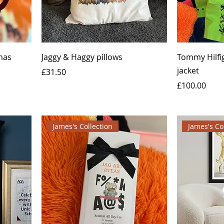
mas
Jaggy & Haggy pillows
Tommy Hilfi
jacket
Price
£31.50
Price
£100.00
James's Collection
James's Co