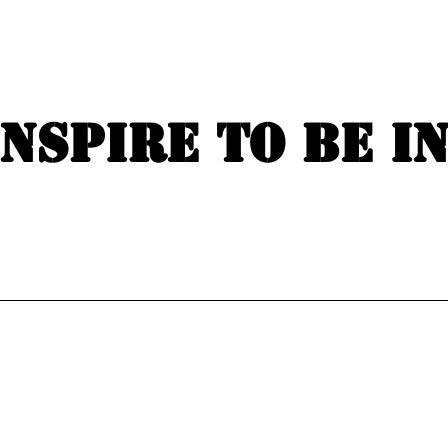
Inspire to be i