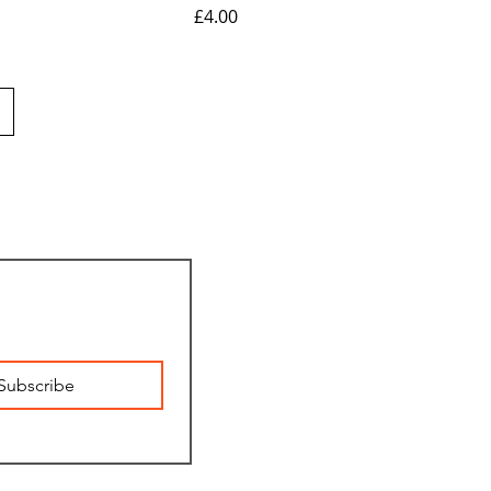
Price
£4.00
Subscribe