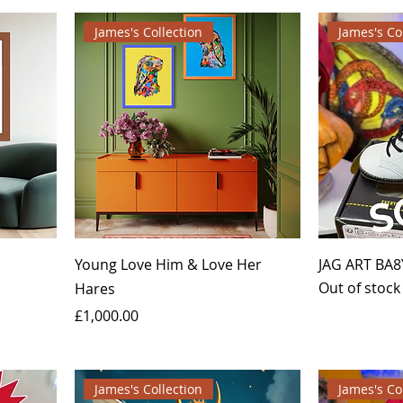
James's Collection
James's Co
Young Love Him & Love Her
JAG ART BA8
Out of stock
Hares
Price
£1,000.00
James's Collection
James's Co