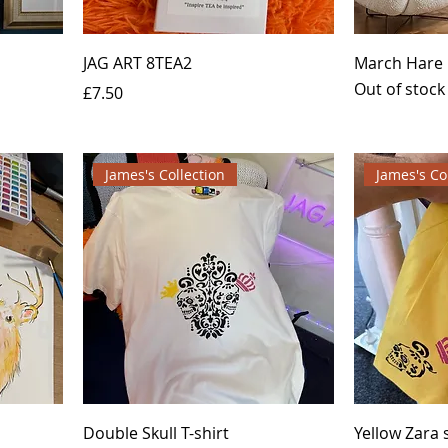
JAG ART 8TEA2
March Hare
Out of stock
Price
£7.50
James's Collection
James's Co
Double Skull T-shirt
Yellow Zara s