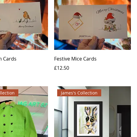
n Cards
Festive Mice Cards
Price
£12.50
llection
James's Collection